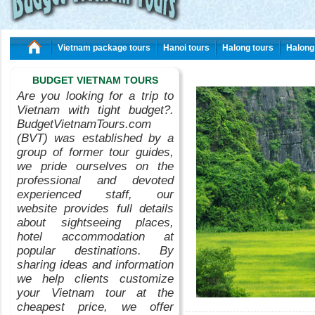
Vietnam package tours
Hanoi tours
Halong tours
Halong
BUDGET VIETNAM TOURS
Are you looking for a trip to
Vietnam with tight budget?.
BudgetVietnamTours.com
(BVT) was established by a
group of former tour guides,
we pride ourselves on the
professional and devoted
experienced staff, our
website provides full details
about sightseeing places,
hotel accommodation at
popular destinations. By
sharing ideas and information
we help clients customize
your Vietnam tour at the
cheapest price, we offer