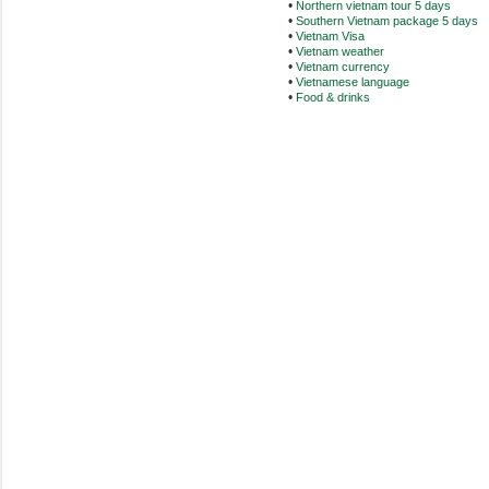
•
Northern vietnam tour 5 days
•
Southern Vietnam package 5 days
•
Vietnam Visa
•
Vietnam weather
•
Vietnam currency
•
Vietnamese language
•
Food & drinks