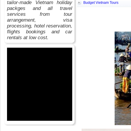
tailor-made Vietnam holiday
Budget Vietnam Tours
packges and all travel
services from tour
arrangement, visa
processing, hotel reservation,
flights bookings and car
rentals at low cost.