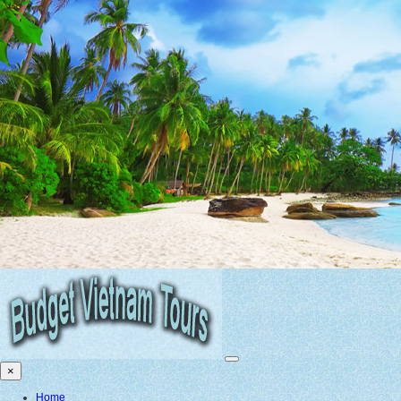
×
Home