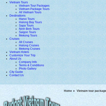
Vietnam Tours
Vietnam Tour Packages
Vietnam Package Tours
All Vietnam Tours
Destinations
Hanoi Tours
Halong Bay Tours
Sapa Tours
Ninh Binh Tours
Saigon Tours
Mekong Tours
Cruises
All Cruises
Halong Cruises
Mekong Cruises
Vietnam Hotels
Customize Your Trip
About Us
Company Info
Terms & Conditions
Photo Gallery
City Guide
Contact Us
Home
Vietnam tour packag