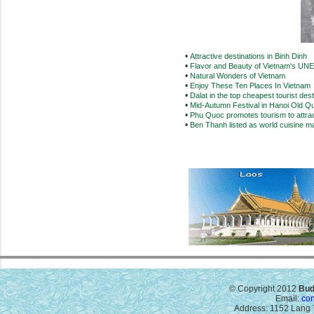
•
Attractive destinations in Binh Dinh
•
Flavor and Beauty of Vietnam's UN
•
Natural Wonders of Vietnam
•
Enjoy These Ten Places In Vietnam
•
Dalat in the top cheapest tourist dest
•
Mid-Autumn Festival in Hanoi Old Qu
•
Phu Quoc promotes tourism to attract
•
Ben Thanh listed as world cuisine m
© Copyright 2012
Bud
Email:
co
Address: 1152 Lang T