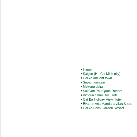
•
Hanoi
•
Saigon (Ho Chi Minh city)
•
Hoi An ancient town
•
Sapa mountain
•
Mekong delta
•
Sai Gon Phu Quoc Resort
•
Victoria Chau Doc Hotel
•
Cat Ba Holiday View Hotel
•
Evason Ana Mandara villas & spa
•
Hoi An Palm Garden Resort