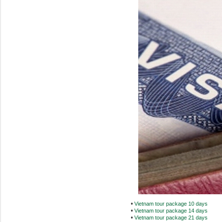
•
Vietnam tour package 10 days
•
Vietnam tour package 14 days
•
Vietnam tour package 21 days